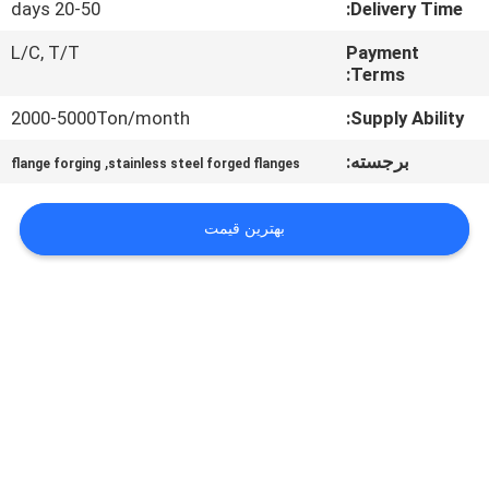
20-50 days
Delivery Time:
تور
کارخانه
L/C, T/T
Payment
Terms:
کنترل
2000-5000Ton/month
Supply Ability:
کیفیت
,
برجسته:
flange forging
stainless steel forged flanges
نقشه
بهترین قیمت
سایت
PRIVACY
POLICY