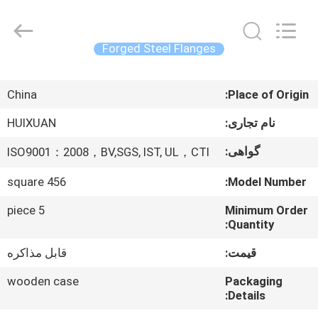
HUI
XUAN
NEW
ENERGY
EQUIPMENT
Forged Steel Flanges
CO.,LTD.
All
صفحه
Rights
Reserved.
China
Place of Origin:
اصلی
HUIXUAN
نام تجاری:
محصولات
گواهی:
ISO9001：2008，BV,SGS, IST, UL，CTI
square 456
Model Number:
فیلم
های
5 piece
Minimum Order
Quantity:
قابل مذاکره
قیمت:
درباره
ما
wooden case
Packaging
Details: