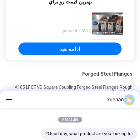
بهترين قيمت رو براي
5 piece
MOQ：
ادامه هید
Forged Steel Flanges
A105 LF EF VD Square Coupling Forged Steel Flanges Rough
Machined
xuehao
A105 16Mn Stainless Steel Forged Flanges High Precision
Heat Treatment
11:06 AM
Rough Machined Forged Steel Flanges Open Die Forging
Rustproof
Good day, what product are you looking for?