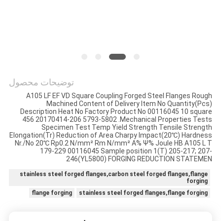
توضیحات محصول
A105 LF EF VD Square Coupling Forged Steel Flanges Rough
Machined Content of Delivery Item No Quantity(Pcs)
Description Heat No Factory Product No 00116045 10 square
456 20170414-206 5793-5802 .Mechanical Properties Tests
Specimen Test Temp Yield Strength Tensile Strength
Elongation(Tr) Reduction of Area Charpy Impact(20℃) Hardness
Nr./No 20℃ Rp0.2 N/mm² Rm N/mm² A% Ψ% Joule HB A105 L T
179-229 00116045 Sample position 1(T) 205-217; 207-
246(YL5800) FORGING REDUCTION STATEMEN
stainless steel forged flanges,carbon steel forged flanges,flange
forging
flange forging
stainless steel forged flanges,flange forging